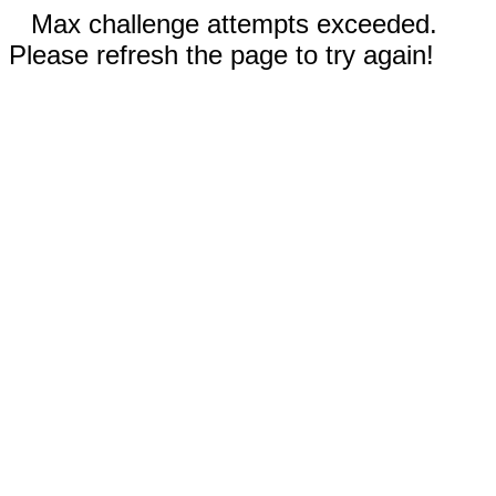
Max challenge attempts exceeded.
Please refresh the page to try again!