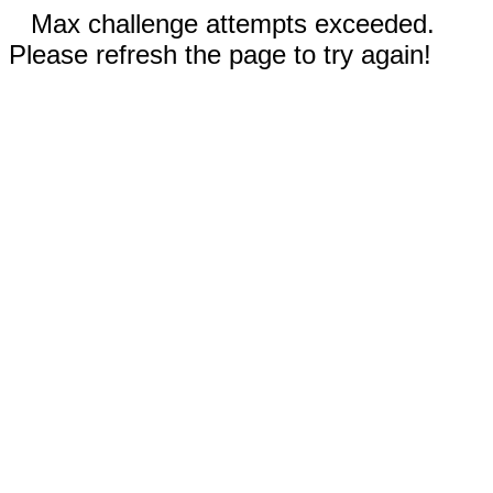
Max challenge attempts exceeded.
Please refresh the page to try again!