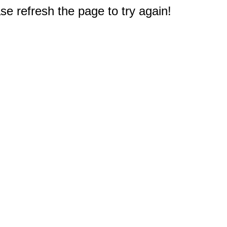
e refresh the page to try again!