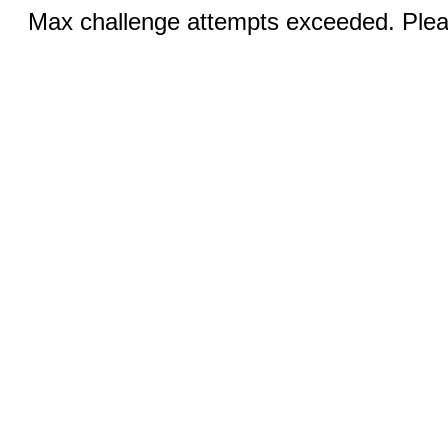
Max challenge attempts exceeded. Pleas