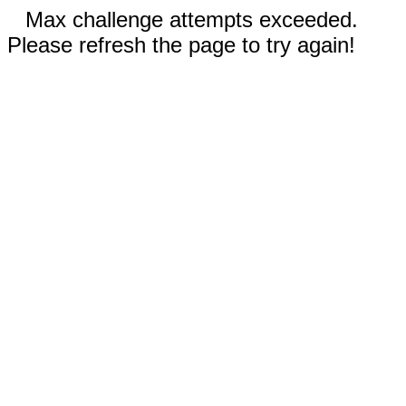
Max challenge attempts exceeded.
Please refresh the page to try again!