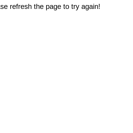
e refresh the page to try again!