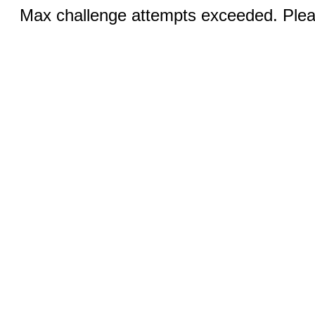
Max challenge attempts exceeded. Pleas