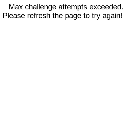
Max challenge attempts exceeded.
Please refresh the page to try again!