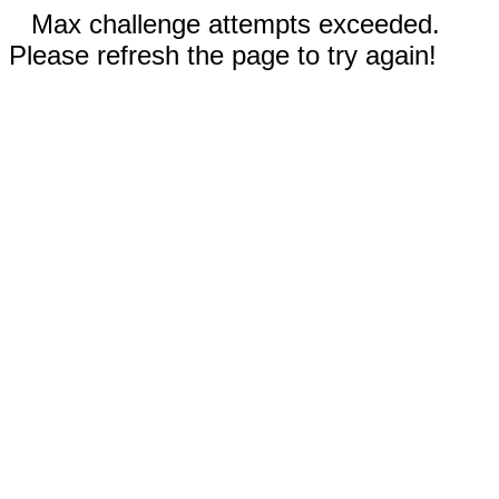
Max challenge attempts exceeded.
Please refresh the page to try again!