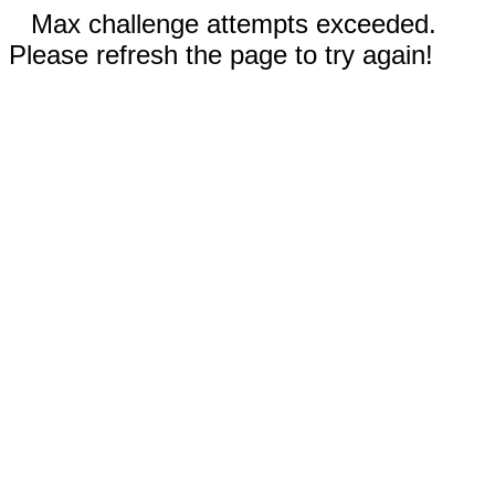
Max challenge attempts exceeded.
Please refresh the page to try again!