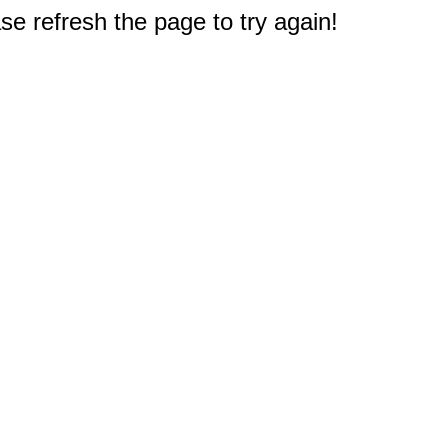
e refresh the page to try again!