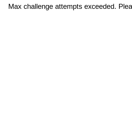
Max challenge attempts exceeded. Pleas