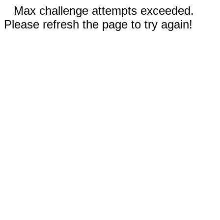
Max challenge attempts exceeded.
Please refresh the page to try again!