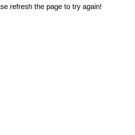
e refresh the page to try again!