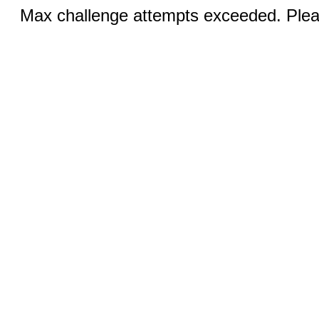
Max challenge attempts exceeded. Pleas