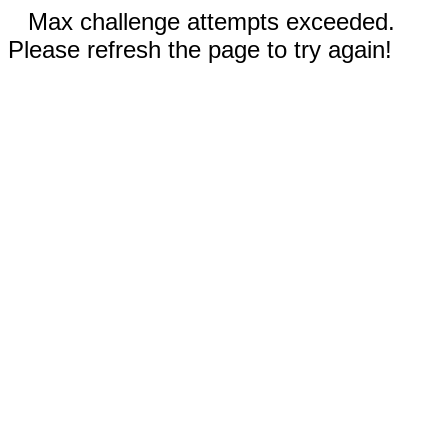
Max challenge attempts exceeded.
Please refresh the page to try again!