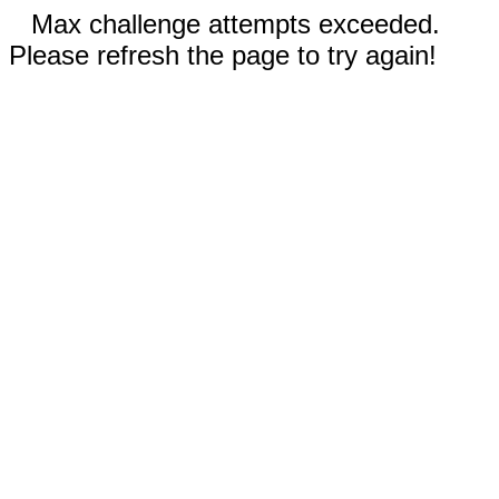
Max challenge attempts exceeded.
Please refresh the page to try again!